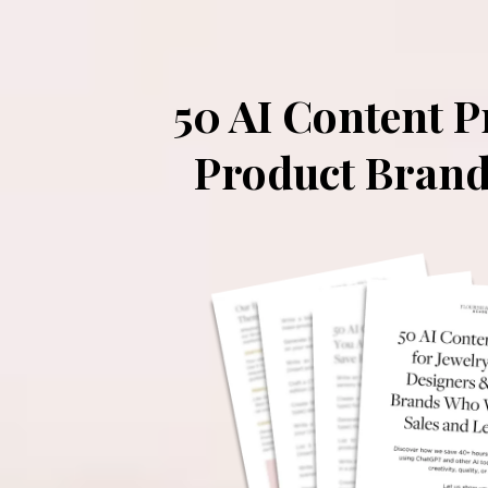
50 AI Content 
Product Brand