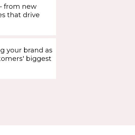
- from new
s that drive
g your brand as
tomers' biggest