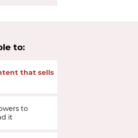
le to:
tent that sells
lowers to
d it