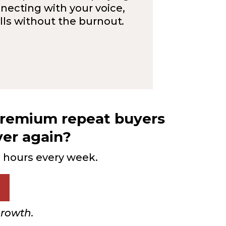
necting with your voice,
ells without the burnout
.
 premium repeat buyers
ver again?
g hours every week.
growth.