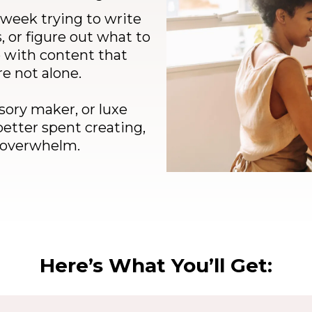
 week trying to write
, or figure out what to
p with content that
re not alone.
sory maker, or luxe
better spent creating,
t overwhelm.
Here’s What You’ll Get: