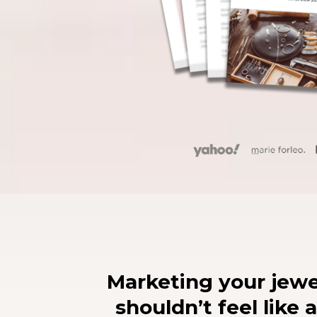
Marketing your jewe
shouldn’t feel like a