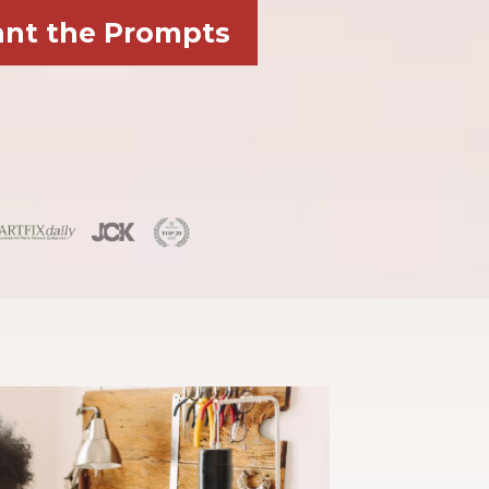
ant the Prompts