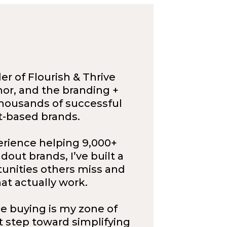
r of Flourish & Thrive
or, and the branding +
housands of successful
t-based brands.
erience helping 9,000+
out brands, I’ve built a
tunities others miss and
at actually work.
e buying is my zone of
st step toward simplifying