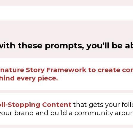
ith these prompts, you’ll be ab
gnature Story Framework to create con
ind every piece.
oll-Stopping Content
that gets your fol
your brand and build a community aroun