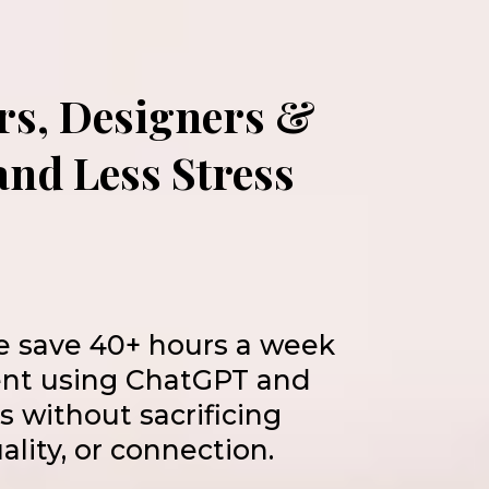
rs, Designers &
nd Less Stress
e save 40+ hours a week
ent using ChatGPT and
ls without sacrificing
uality, or connection.