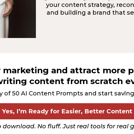
your content strategy, recon
and building a brand that s
r marketing and attract more
riting content from scratch e
y of 50 AI Content Prompts and start savin
Yes, I’m Ready for Easier, Better Content
o download. No fluff. Just real tools for real 