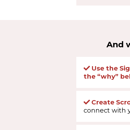
And w
Use the Si
the “why” beh
Create Scr
connect with 