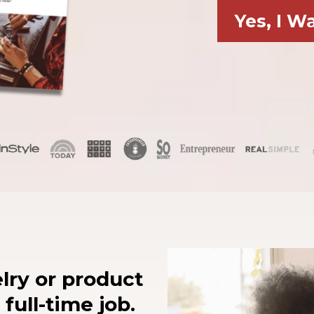
Yes, I W
lry or product
 full-time job.