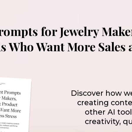
Prompts for Jewelry Make
s Who Want More Sales a
Discover how w
creating cont
other AI too
creativity, q