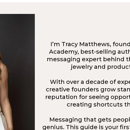
I’m Tracy Matthews, founde
Academy, best-selling auth
messaging expert behind t
jewelry and produc
With over a decade of exp
creative founders grow stand
reputation for seeing oppor
creating shortcuts th
Messaging that gets peopl
genius. This guide is your fir