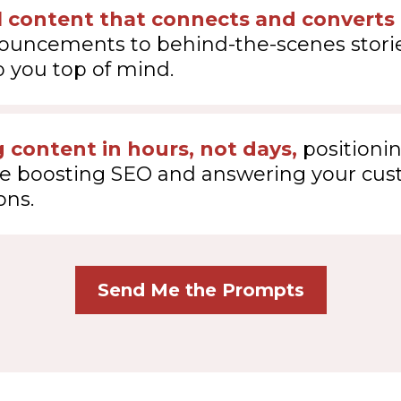
l content that connects and converts
nouncements to behind-the-scenes storie
 you top of mind.
 content in hours, not days,
positionin
le boosting SEO and answering your cus
ons.
Send Me the Prompts