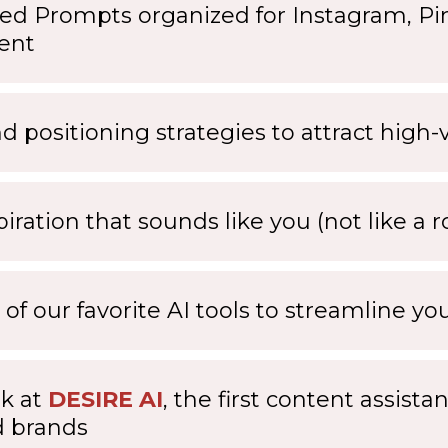
ed Prompts organized for Instagram, Pin
ent
nd positioning strategies to attract high
piration that sounds like you (not like a r
 of our favorite AI tools to streamline y
k at
DESIRE AI
, the first content assista
d brands