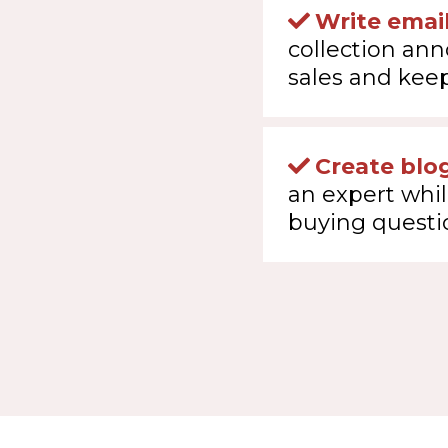
Write emai
collection an
sales and keep
Create blog
an expert whi
buying questi