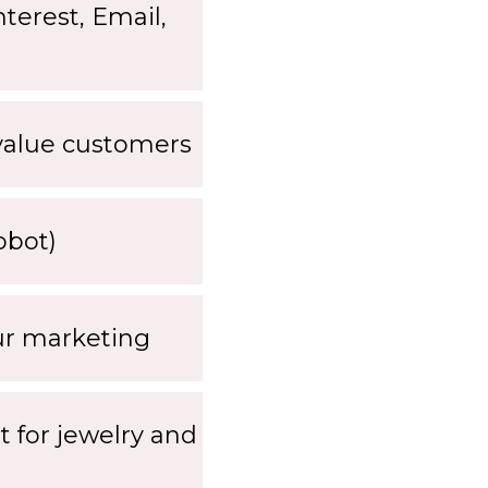
terest, Email,
-value customers
obot)
our marketing
nt for jewelry and