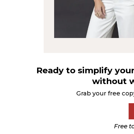
Ready to simplify you
without w
Grab your free cop
Free t