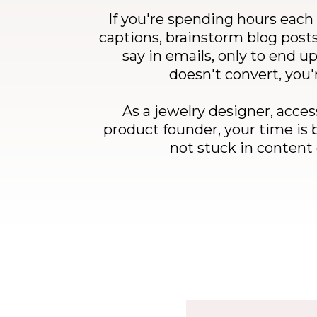
If you're spending hours each
captions, brainstorm blog posts
say in emails, only to end u
doesn't convert, you'
As a jewelry designer, acces
product founder, your time is 
not stuck in conten