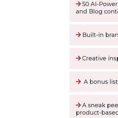
50 AI-Power
and Blog cont
Built-in bra
Creative ins
A bonus list
A sneak pee
product-base